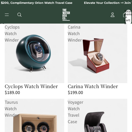
SKIP TO CONTENT
 $200, Complimentary Orion Watch Travel Case
Elevate Your Collection 🗝️ Join
Total
item
in
cart:
0
SKIP TO RESULTS LIST
Cyclops
Carina
Watch
Watch
Winder
Winder
Cyclops Watch Winder
Carina Watch Winder
$189.00
$199.00
Taurus
Voyager
Watch
Watch
Winder
Travel
Case