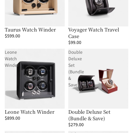
Γ
Taurus Watch Winder
Voyager Watch Travel
$599.00
Case
$99.00
Leone
Double
Watch
Deluxe
Winder
Set
(Bundle
&
Save)
Leone Watch Winder
Double Deluxe Set
$899.00
(Bundle & Save)
$279.00