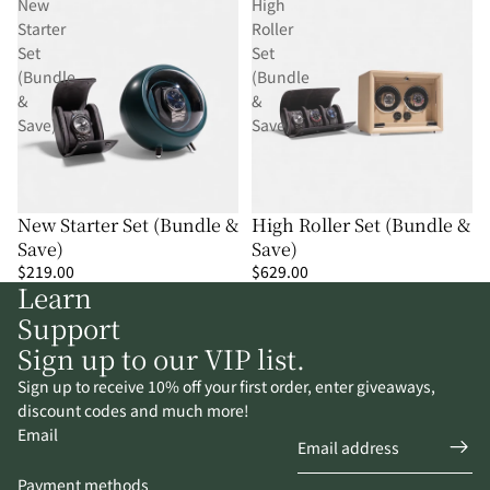
New
High
Starter
Roller
Set
Set
(Bundle
(Bundle
&
&
Save)
Save)
New Starter Set (Bundle &
High Roller Set (Bundle &
Save)
Save)
$219.00
$629.00
Learn
Support
Sign up to our VIP list.
Sign up to receive 10% off your first order, enter giveaways,
discount codes and much more!
Email
Payment methods