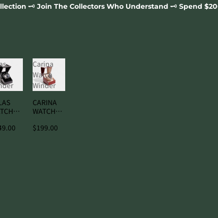
️ Join The Collectors Who Understand 🗝️ Spend $200, Compli
as
Carina
tch
Watch
nder
Winder
LAS
CARINA
TCH
WATCH
NDER
WINDER
49.00
$199.00