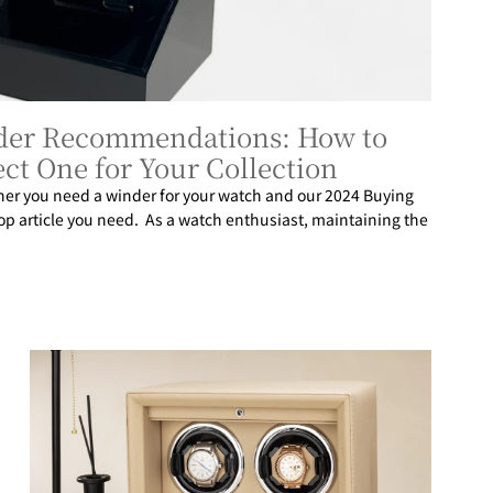
der Recommendations: How to
ct One for Your Collection
her you need a winder for your watch and our 2024 Buying
top article you need. As a watch enthusiast, maintaining the