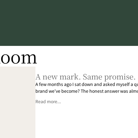
Room
A new mark. Same promise.
A few months ago I sat down and asked myself a ques
brand we've become? The honest answer was almos
Read more...