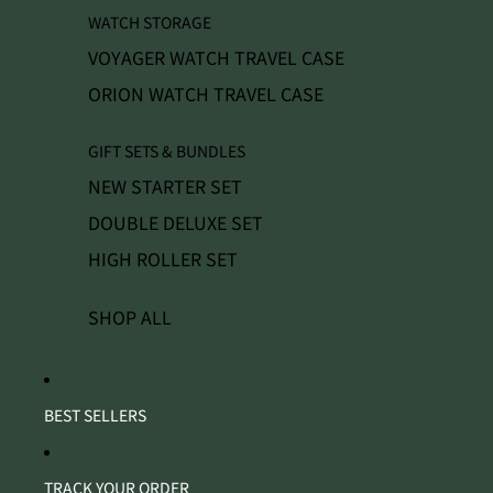
WATCH STORAGE
VOYAGER WATCH TRAVEL CASE
ORION WATCH TRAVEL CASE
GIFT SETS & BUNDLES
NEW STARTER SET
DOUBLE DELUXE SET
HIGH ROLLER SET
SHOP ALL
BEST SELLERS
TRACK YOUR ORDER