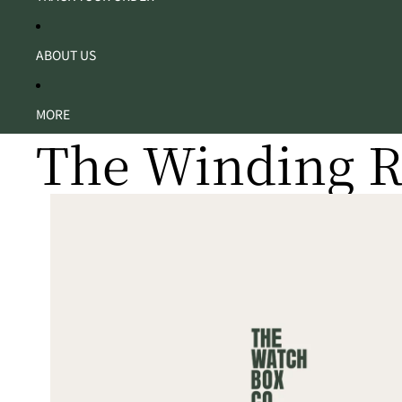
ABOUT US
MORE
The Winding 