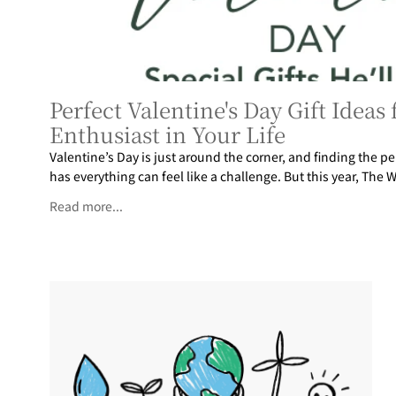
Perfect Valentine's Day Gift Ideas
Enthusiast in Your Life
Valentine’s Day is just around the corner, and finding the pe
has everything can feel like a challenge. But this year, The W
Read more...