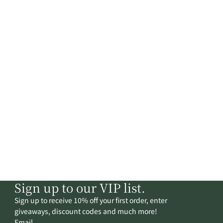
Sign up to our VIP list.
Sign up to receive 10% off your first order, enter
giveaways, discount codes and much more!
Email