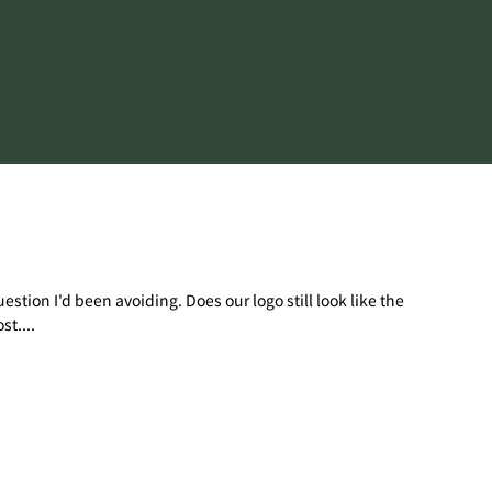
tion I'd been avoiding. Does our logo still look like the
t....