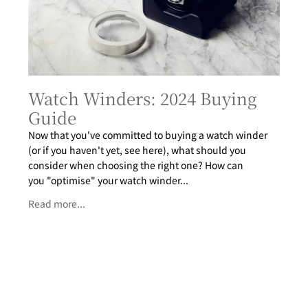
Watch Winders: 2024 Buying
Guide
Now that you've committed to buying a watch winder
(or if you haven't yet, see here), what should you
consider when choosing the right one? How can
you "optimise" your watch winder...
Read more...