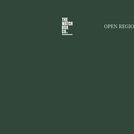
OPEN REGI