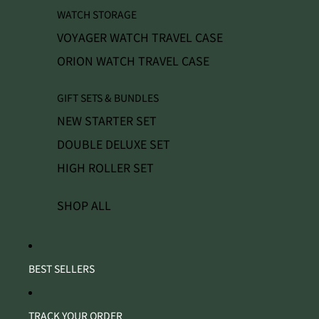
WATCH STORAGE
VOYAGER WATCH TRAVEL CASE
ORION WATCH TRAVEL CASE
GIFT SETS & BUNDLES
NEW STARTER SET
DOUBLE DELUXE SET
HIGH ROLLER SET
SHOP ALL
BEST SELLERS
TRACK YOUR ORDER