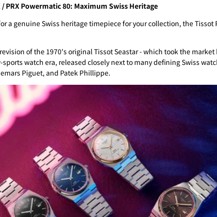
X / PRX Powermatic 80: Maximum Swiss Heritage
 for a genuine Swiss heritage timepiece for your collection, the Tiss
revision of the 1970's original Tissot Seastar - which took the market
y-sports watch era, released closely next to many defining Swiss wat
emars Piguet, and Patek Phillippe.