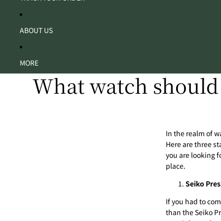
ABOUT US
MORE
What watch should 
In the realm of wa
Here are
three st
you are looking f
place.
Seiko Pres
If you had to com
than the Seiko Pr