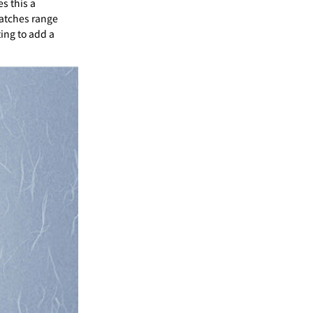
s this a
atches range
ting to add a