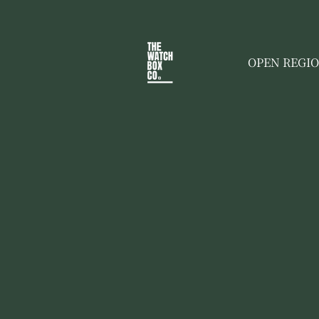
OPEN REGI