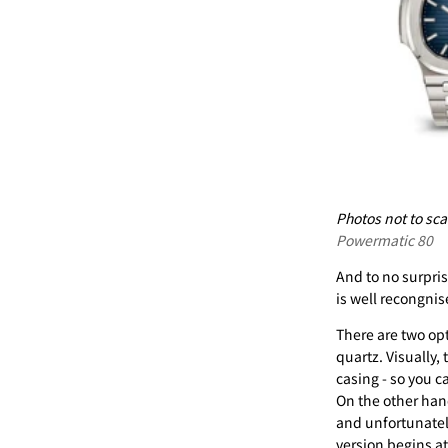
Photos not to scal
Powermatic 80
And to no surpris
is well recongni
There are two op
quartz. Visually,
casing - so you 
On the other hand
and unfortunatel
version begins a