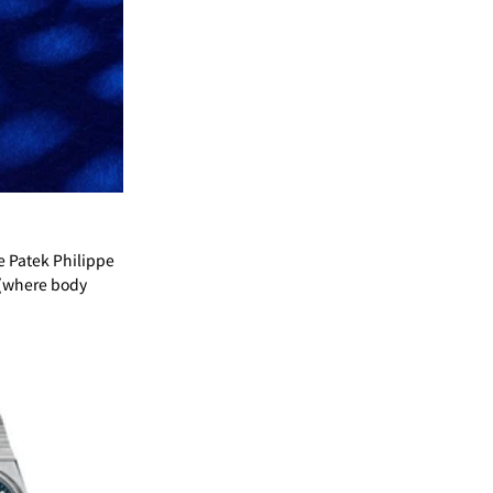
e Patek Philippe
t (where body