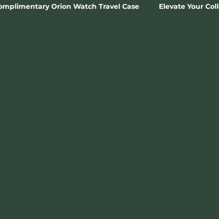
Watch Travel Case
Elevate Your Collection 🗝️ Join The 