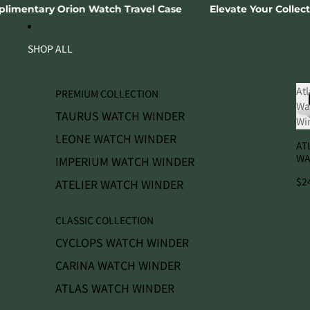
SKIP TO CONTENT
ch Travel Case
Elevate Your Collection 🗝️ Join The Col
SHOP ALL
Atl
PREMIUM COLLECTION
Wa
TAURUS WATCH WINDER
Wi
LEONE WATCH WINDER
AT
WA
IMPERIUM WATCH WINDER
WI
$2
ATELIER WATCH WINDER
CLASSIC COLLECTION
CYCLOPS WATCH WINDER
CARINA WATCH WINDER
ATLAS WATCH WINDER