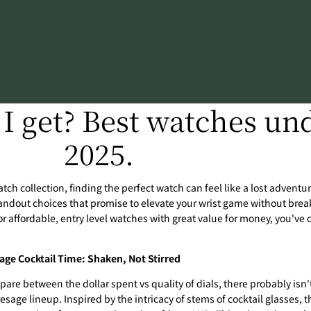
I get? Best watches und
2025.
tch collection, finding the perfect watch can feel like a lost adventure
andout choices that promise to elevate your wrist game without break
or affordable, entry level watches with great value for money, you've 
age Cocktail Time: Shaken, Not Stirred
pare between the dollar spent vs quality of dials, there probably isn'
esage lineup. Inspired by the intricacy of stems of cocktail glasses, th