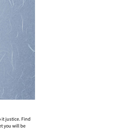
Γ
it justice. Find
et you will be