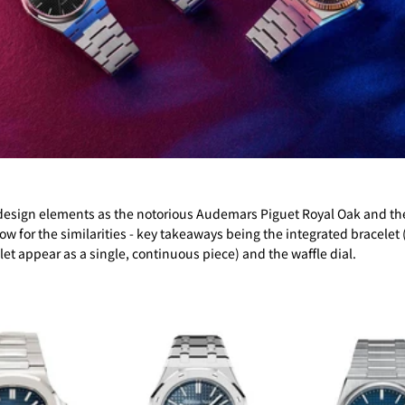
ar design elements as the notorious Audemars Piguet Royal Oak and th
ow for the similarities - key takeaways being the integrated bracele
et appear as a single, continuous piece) and the waffle dial.