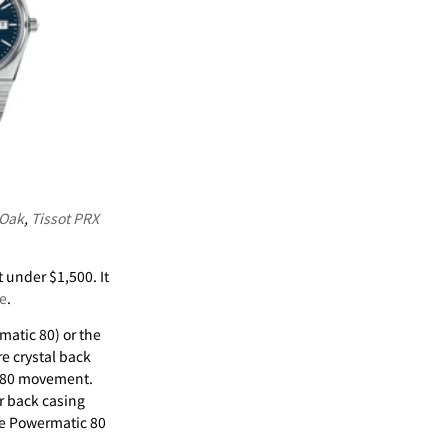
 Oak
,
Tissot PRX
 under $1,500. It
e
.
matic 80) or the
re crystal back
c 80 movement.
ar back casing
he Powermatic 80