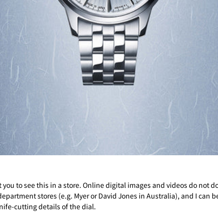
 you to see this in a store. Online digital images and videos do not do 
 department stores (e.g. Myer or David Jones in Australia), and I can b
nife-cutting details of the dial.