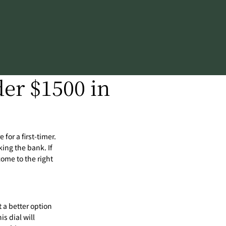
er $1500 in
 for a first-timer.
ing the bank. If
come to the right
t a better option
is dial will