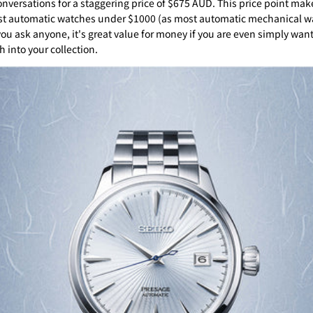
onversations for a staggering price of $675 AUD. This price point make
st automatic watches under $1000 (as most automatic mechanical w
you ask anyone, it's great value for money if you are even simply wan
 into your collection.