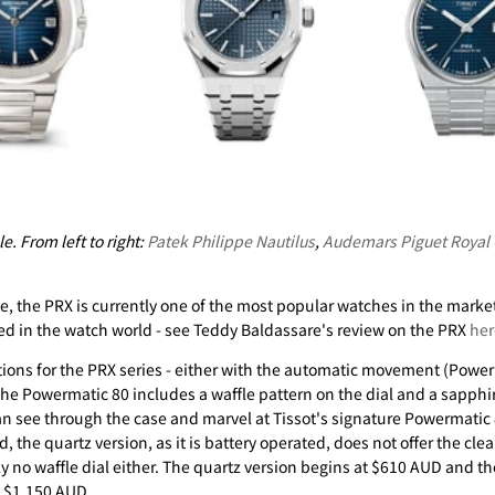
e. From left to right:
Patek Philippe Nautilus
,
Audemars Piguet Royal
e, the PRX is currently one of the most popular watches in the market
sed in the watch world - see Teddy Baldassare's review on the PRX
her
tions for the PRX series - either with the automatic movement (Power
 the Powermatic 80 includes a waffle pattern on the dial and a sapphi
can see through the case and marvel at Tissot's signature Powermati
, the quartz version, as it is battery operated, does not offer the cle
y no waffle dial either. The quartz version begins at $610 AUD and t
t $1,150 AUD.