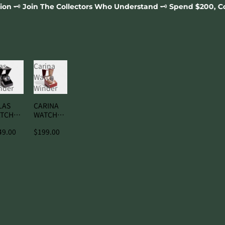
lectors Who Understand 🗝️ Spend $200, Complimentary Orion 
as
Carina
tch
Watch
nder
Winder
LAS
CARINA
TCH
WATCH
NDER
WINDER
49.00
$199.00