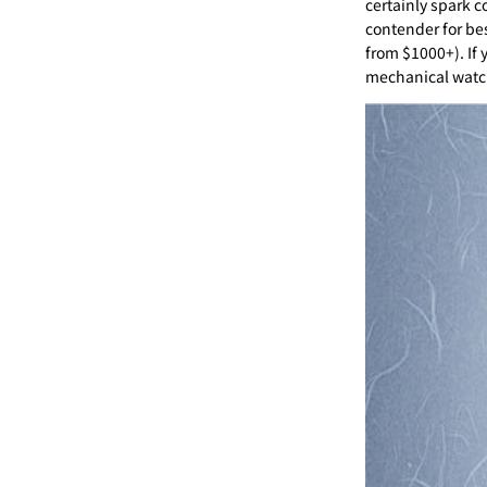
certainly spark c
contender for be
from $1000+). If 
mechanical watch