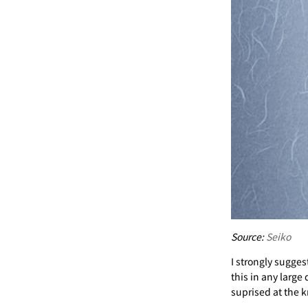
Source:
Seiko
I strongly suggest
this in any large
suprised at the k