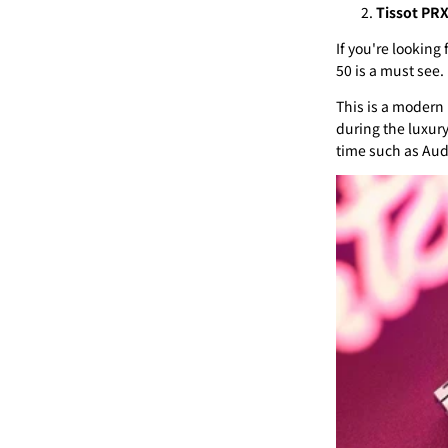
Tissot PR
If you're looking
50 is a must see.
This is a modern 
during the luxur
time such as Aud