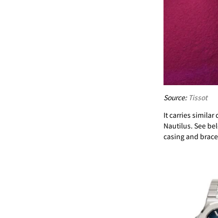
Source:
Tissot
It carries simil
Nautilus. See bel
casing and bracel