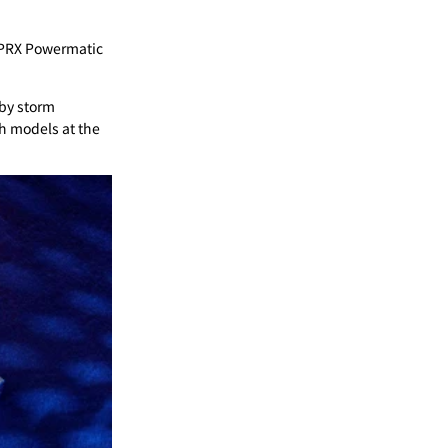
ot PRX Powermatic
 by storm
ch models at the