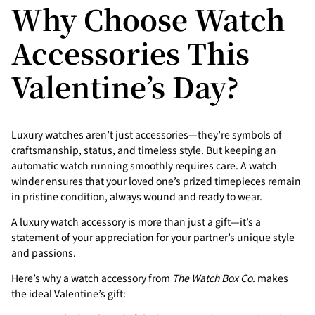
Why Choose Watch
Accessories This
Valentine’s Day?
Luxury watches aren’t just accessories—they’re symbols of
craftsmanship, status, and timeless style. But keeping an
automatic watch running smoothly requires care. A watch
winder ensures that your loved one’s prized timepieces remain
in pristine condition, always wound and ready to wear.
A luxury watch accessory is more than just a gift—it’s a
statement of your appreciation for your partner’s unique style
and passions.
Here’s why a watch accessory from
The Watch Box Co.
makes
the ideal Valentine’s gift: