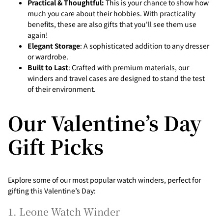
Practical & Thoughtful:
This is your chance to show how
much you care about their hobbies. With practicality
benefits, these are also gifts that you'll see them use
again!
Elegant Storage
: A sophisticated addition to any dresser
or wardrobe.
Built to Last
: Crafted with premium materials, our
winders and travel cases are designed to stand the test
of their environment.
Our Valentine’s Day
Gift Picks
Explore some of our most popular watch winders, perfect for
gifting this Valentine’s Day:
1. Leone Watch Winder