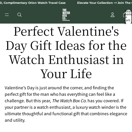
SKIP TO CONTENT
omplimentary Orion Watch Travel Case
Elevate Your Collection 🗝️ Join The Col
Total
item
in
cart:
0
Perfect Valentine's
Day Gift Ideas for the
Watch Enthusiast in
Your Life
Valentine’s Day is just around the corner, and finding the
perfect gift for the man who has everything can feel like a
challenge. But this year,
The Watch Box Co.
has you covered. If
your partner is a watch enthusiast, a luxury watch winder is the
ultimate thoughtful and functional gift that combines elegance
and utility.