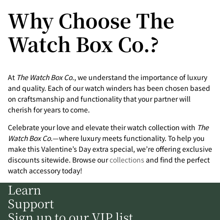
Why Choose The
Watch Box Co.?
At
The Watch Box Co.
, we understand the importance of luxury
and quality. Each of our watch winders has been chosen based
on craftsmanship and functionality that your partner will
cherish for years to come.
Celebrate your love and elevate their watch collection with
The
Watch Box Co.
—where luxury meets functionality. To help you
make this Valentine’s Day extra special, we’re offering exclusive
discounts sitewide. Browse our
collections
and find the perfect
watch accessory today!
Learn
Support
Sign up to our VIP list.