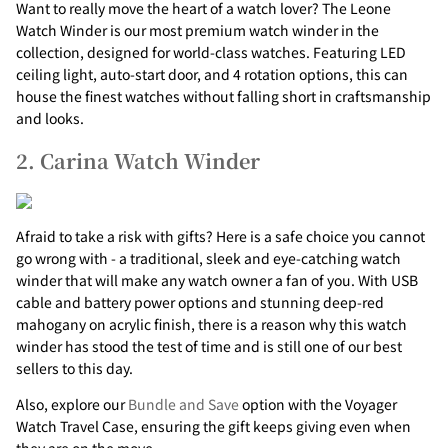
Γ
Want to really move the heart of a watch lover? The Leone
Watch Winder is our most premium watch winder in the
collection, designed for world-class watches. Featuring LED
ceiling light, auto-start door, and 4 rotation options, this can
house the finest watches without falling short in craftsmanship
and looks.
2. Carina Watch Winder
Afraid to take a risk with gifts? Here is a safe choice you cannot
go wrong with - a traditional, sleek and eye-catching watch
winder that will make any watch owner a fan of you. With USB
cable and battery power options and stunning deep-red
mahogany on acrylic finish, there is a reason why this watch
winder has stood the test of time and is still one of our best
sellers to this day.
Also, explore our
Bundle and Save
option with the Voyager
Watch Travel Case, ensuring the gift keeps giving even when
they are on the move.