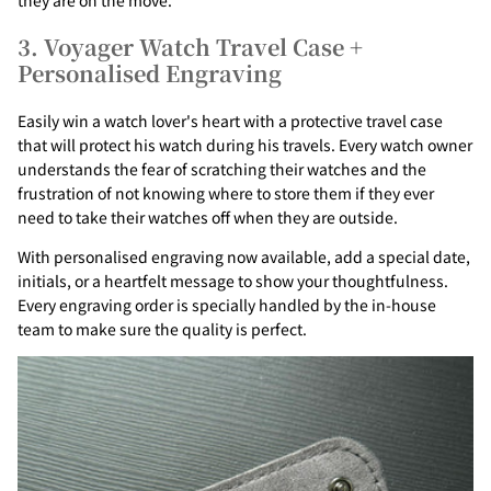
3. Voyager Watch Travel Case +
Personalised Engraving
Easily win a watch lover's heart with a protective travel case
that will protect his watch during his travels. Every watch owner
understands the fear of scratching their watches and the
frustration of not knowing where to store them if they ever
need to take their watches off when they are outside.
With personalised engraving now available, add a special date,
initials, or a heartfelt message to show your thoughtfulness.
Every engraving order is specially handled by the in-house
team to make sure the quality is perfect.